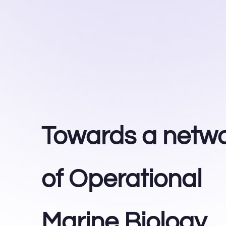
Towards a netw
of Operational
Marine Biology