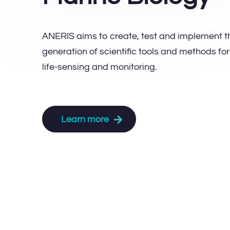
ANERIS aims to create, test and implement t
generation of scientific tools and methods fo
life-sensing and monitoring.
Learn more