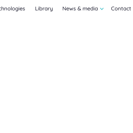
chnologies
Library
News & media
Contact