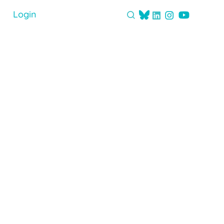
Login