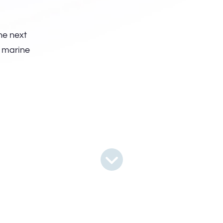
he next
r marine