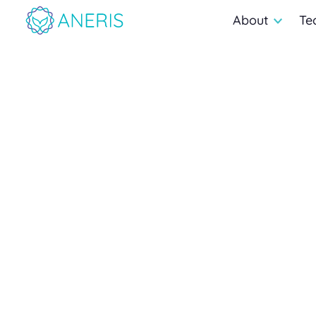
About
Te