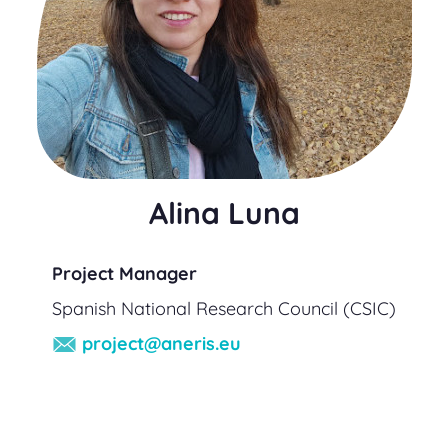
Alina Luna
Project Manager
Spanish National Research Council (CSIC)
project@aneris.eu