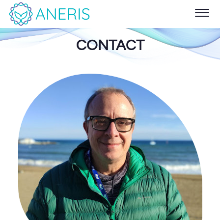
CONTACT