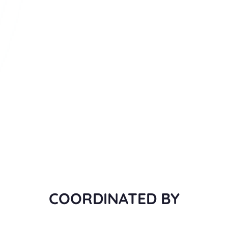
COORDINATED BY