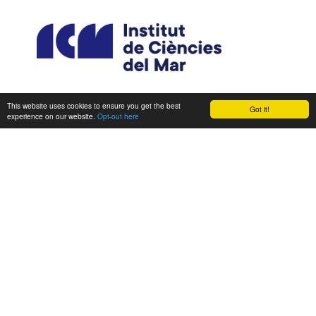
This website uses cookies to ensure you get the best
Got it!
experience on our website.
Opt-out here
CONSORTIUM