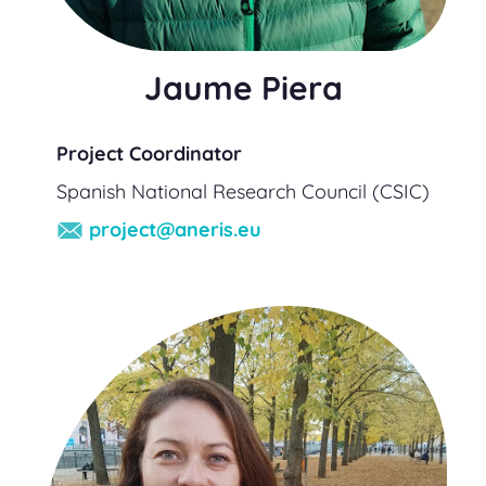
Jaume Piera
Project Coordinator
Spanish National Research Council (CSIC)
project@aneris.eu