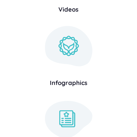
Videos
Infographics