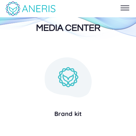
MEDIA CENTER
Brand kit