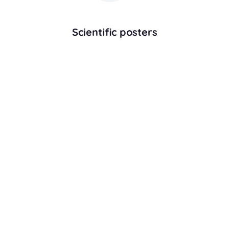
Scientific posters