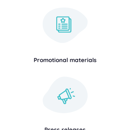
Promotional materials
Press releases