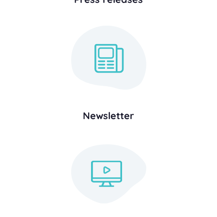
Newsletter