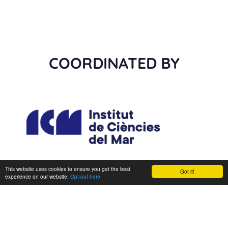
COORDINATED BY
This website uses cookies to ensure you get the best
Got it!
experience on our website.
Opt-out here