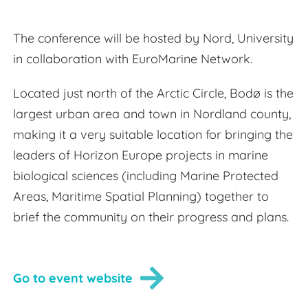
The conference will be hosted by Nord, University
in collaboration with EuroMarine Network.
Located just north of the Arctic Circle, Bodø is the
largest urban area and town in Nordland county,
making it a very suitable location for bringing the
leaders of Horizon Europe projects in marine
biological sciences (including Marine Protected
Areas, Maritime Spatial Planning) together to
brief the community on their progress and plans.
Go to event website