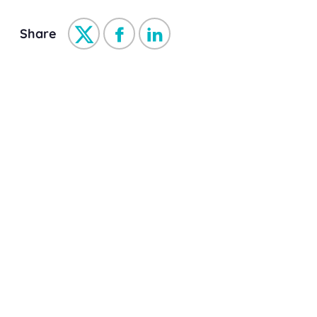
Share