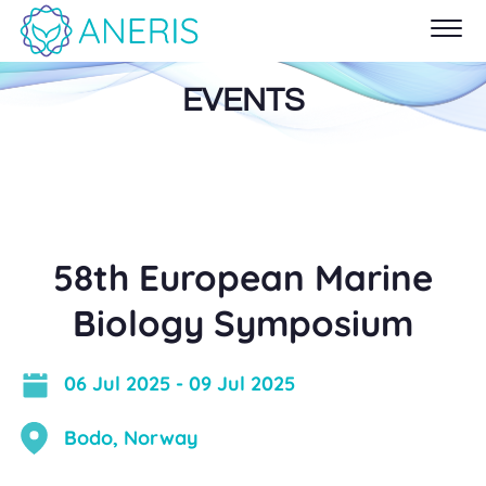
EVENTS
58th European Marine
Biology Symposium
06 Jul 2025
-
09 Jul 2025
Bodo, Norway