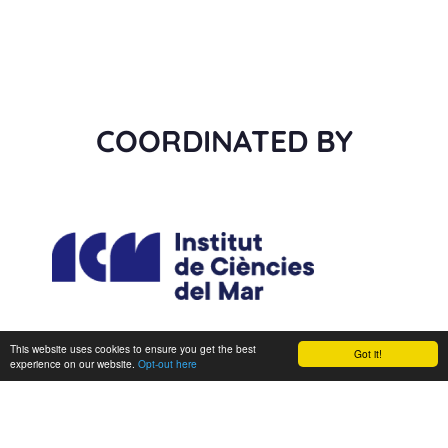
COORDINATED BY
This website uses cookies to ensure you get the best
Got it!
experience on our website.
Opt-out here