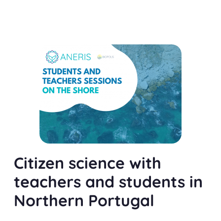
Citizen science with
teachers and students in
Northern Portugal