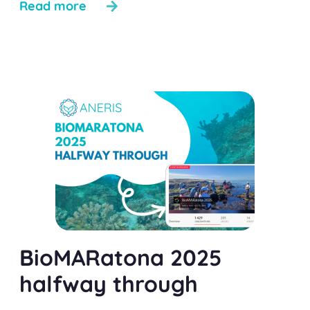
Read more
BioMARatona 2025
halfway through