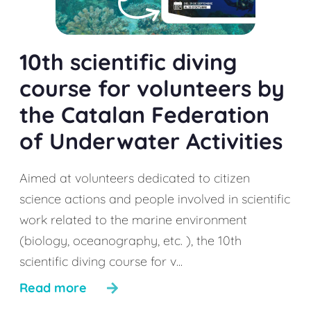
10th scientific diving
course for volunteers by
the Catalan Federation
of Underwater Activities
Aimed at volunteers dedicated to citizen
science actions and people involved in scientific
work related to the marine environment
(biology, oceanography, etc. ), the 10th
scientific diving course for v...
Read more