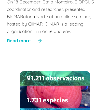
On 18 December, Cátia Monteiro, BIOPOLIS
coordinator and researcher, presented
BioMARatona Norte at an online seminar,
hosted by CIIMAR. CIIMAR is a leading
organisation in marine and env...
Read more