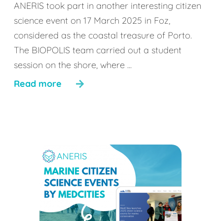
ANERIS took part in another interesting citizen
science event on 17 March 2025 in Foz,
considered as the coastal treasure of Porto.
The BIOPOLIS team carried out a student
session on the shore, where ...
Read more