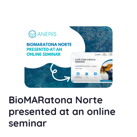
BioMARatona Norte
presented at an online
seminar