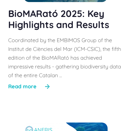
BioMARató 2025: Key
Highlights and Results
Coordinated by the EMBIMOS Group of the
Institut de Ciències del Mar (ICM-CSIC), the fifth
edition of the BioMARató has achieved
impressive results - gathering biodiversity data
of the entire Catalan ...
Read more