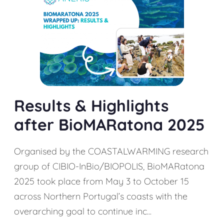
Results & Highlights
after BioMARatona 2025
Organised by the COASTALWARMING research
group of CIBIO-InBio/BIOPOLIS, BioMARatona
2025 took place from May 3 to October 15
across Northern Portugal’s coasts with the
overarching goal to continue inc...