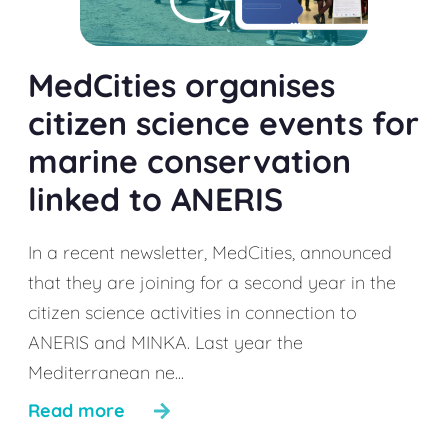
MedCities organises
citizen science events for
marine conservation
linked to ANERIS
In a recent newsletter, MedCities, announced
that they are joining for a second year in the
citizen science activities in connection to
ANERIS and MINKA. Last year the
Mediterranean ne...
Read more