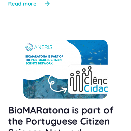
Read more
BioMARatona is part of
the Portuguese Citizen