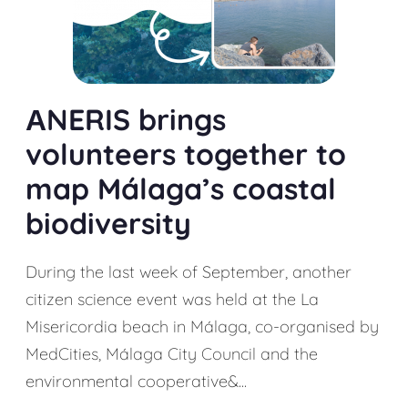
АNERIS brings
volunteers together to
map Málaga’s coastal
biodiversity
During the last week of September, another
citizen science event was held at the La
Misericordia beach in Málaga, co-organised by
MedCities, Málaga City Council and the
environmental cooperative&...