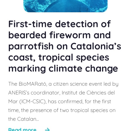
First-time detection of
bearded fireworm and
parrotfish on Catalonia’s
coast, tropical species
marking climate change
The BioMARató, a citizen science event led by
ANERIS’s coordinator, Institut de Ciències del
Mar (ICM-CSIC), has confirmed, for the first
time, the presence of two tropical species on
the Catalan...
Read more