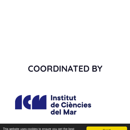
COORDINATED BY
This website uses cookies to ensure you get the best