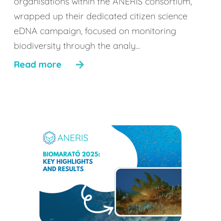
organisations within the ANERIS consortium,
wrapped up their dedicated citizen science
eDNA campaign, focused on monitoring
biodiversity through the analy...
Read more