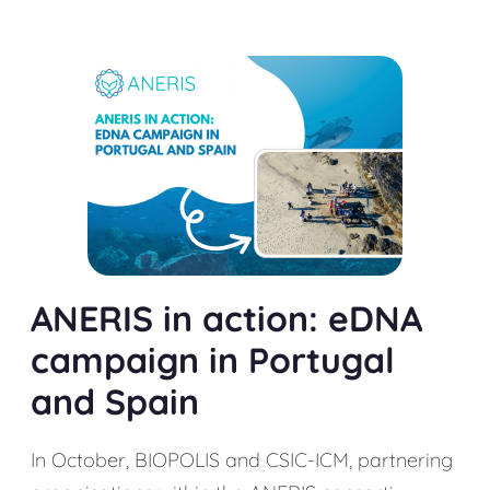
ANERIS in action: eDNA
campaign in Portugal
and Spain
In October, BIOPOLIS and CSIC-ICM, partnering