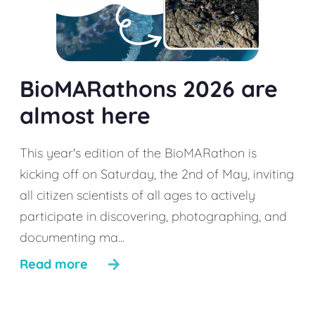
BioMARathons 2026 are
almost here
This year's edition of the BioMARathon is
kicking off on Saturday, the 2nd of May, inviting
all citizen scientists of all ages to actively
participate in discovering, photographing, and
documenting ma...
Read more