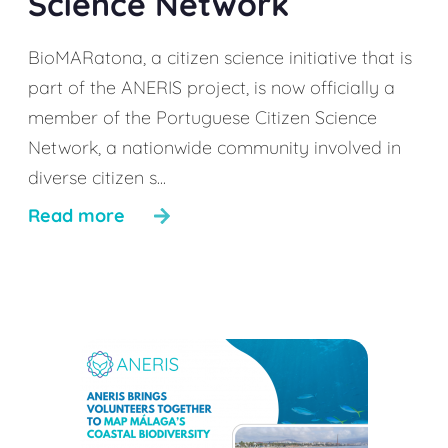
Science Network
BioMARatona, a citizen science initiative that is
part of the ANERIS project, is now officially a
member of the Portuguese Citizen Science
Network, a nationwide community involved in
diverse citizen s...
Read more