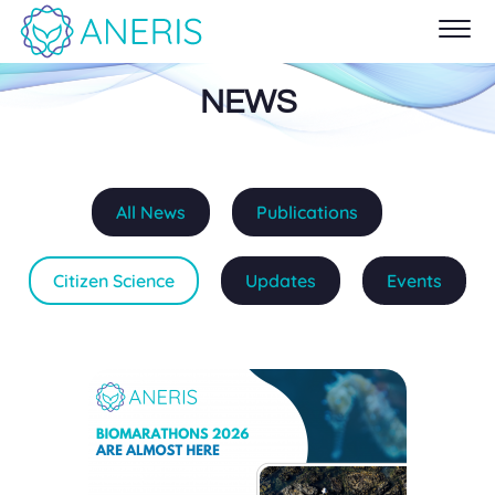
NEWS
All News
Publications
Citizen Science
Updates
Events