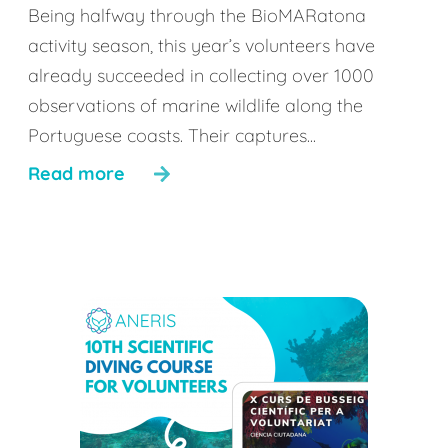
Being halfway through the BioMARatona
activity season, this year’s volunteers have
already succeeded in collecting over 1000
observations of marine wildlife along the
Portuguese coasts. Their captures...
Read more