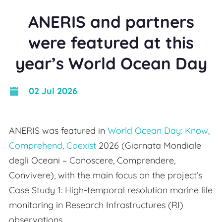
ANERIS and partners
were featured at this
year’s World Ocean Day
02 Jul 2026
ANERIS was featured in
World Ocean Day: Know,
Comprehend, Coexist
2026 (Giornata Mondiale
degli Oceani – Conoscere, Comprendere,
Convivere), with the main focus on the project’s
Case Study 1: High-temporal resolution marine life
monitoring in Research Infrastructures (RI)
observations.