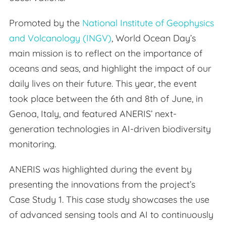
Promoted by the
National Institute of Geophysics
and Volcanology (INGV)
, World Ocean Day’s
main mission is to reflect on the importance of
oceans and seas, and highlight the impact of our
daily lives on their future. This year, the event
took place between the 6th and 8th of June, in
Genoa, Italy, and featured ANERIS’ next-
generation technologies in AI-driven biodiversity
monitoring.
ANERIS was highlighted during the event by
presenting the innovations from the project’s
Case Study 1. This case study showcases the use
of advanced sensing tools and AI to continuously