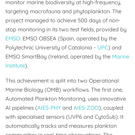
monitor marine biodiversity at high-frequency,
targeting macrofauna and phytoplankton. The
project managed to achieve 500 days of non-
stop monitoring in its two test fields, provided by
EMSO
: EMSO OBSEA (Spain, operated by the
Polytechnic University of Catalonia -
UPC
) and
EMSO SmartBay (Ireland, operated by the
Marine
Institute
).
This achievement is split into two Operational
Marine Biology (OMB) workflows. The first one,
Automated Plankton Monitoring, uses innovative
AI pipelines (
AIES-PHY
and
AIES-ZOO
), coupled
with specialised sensors (UVP6 and CytoSub). It
automatically tracks and measures plankton
communities in real-time observations. The