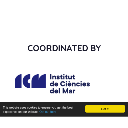
COORDINATED BY
This website uses cookies to ensure you get the best
Got it!
experience on our website.
Opt-out here