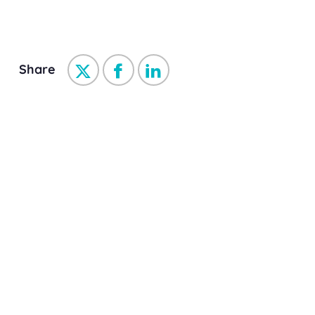
Share