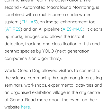
second - Automated Macrofauna Monitoring, is
combined with a multi-camera underwater
system (
EMUAS
), an image-enhancement tool
(
ATIRES
) and an AI pipeline (
AIES-MAC
). It clears
up murky images and allows the instant
detection, tracking and classification of fish and
benthic species by YOLO (next-generation
computer vision algorithms).
World Ocean Day allowed visitors to connect to
the science community through many interesting
seminars, workshops, experimental activities and
an organised exhibition village in the city centre
of Genoa. Read more about the event on their
website
here
.