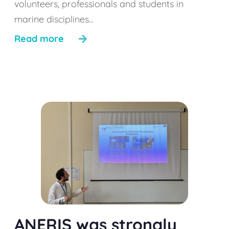
volunteers, professionals and students in
marine disciplines...
Read more
ANERIS was strongly