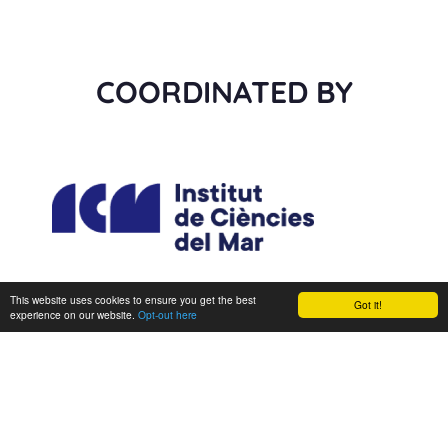
COORDINATED BY
This website uses cookies to ensure you get the best
Got it!
experience on our website.
Opt-out here