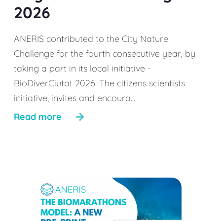
2026
ANERIS contributed to the City Nature
Challenge for the fourth consecutive year, by
taking a part in its local initiative -
BioDiverCiutat 2026. The citizens scientists
initiative, invites and encoura...
Read more