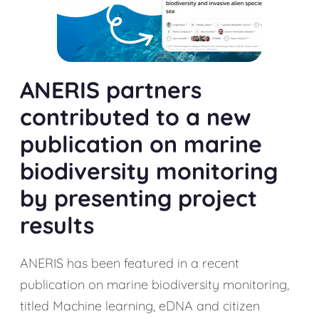
ANERIS partners
contributed to a new
publication on marine
biodiversity monitoring
by presenting project
results
ANERIS has been featured in a recent
publication on marine biodiversity monitoring,
titled Machine learning, eDNA and citizen