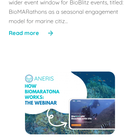
wider event window for BioBlitz events, titled:
BioMARathons as a seasonal engagement
model for marine citiz...
Read more