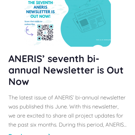
ANERIS’ seventh bi-
annual Newsletter is Out
Now
The latest issue of ANERIS’ bi-annual newsletter
was published this June. With this newsletter,
we are excited to share all project updates for
the past six months. During this period, ANERIS...