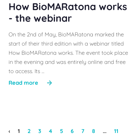
How BioMARatona works
- the webinar
On the 2nd of May, BioMARatona marked the
start of their third edition with a webinar titled
How BioMARatona works. The event took place
in the evening and was entirely online and free
to access. Its ...
Read more
‹
1
2
3
4
5
6
7
8
...
11