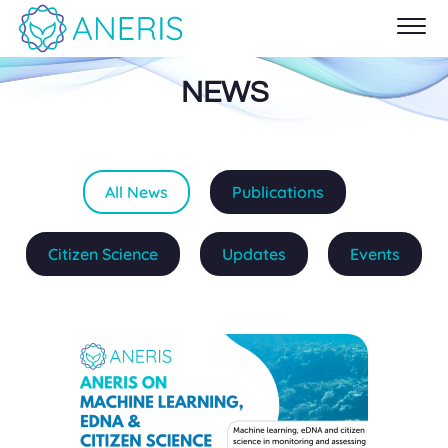
NEWS
All News
Publications
Citizen Science
Updates
Events