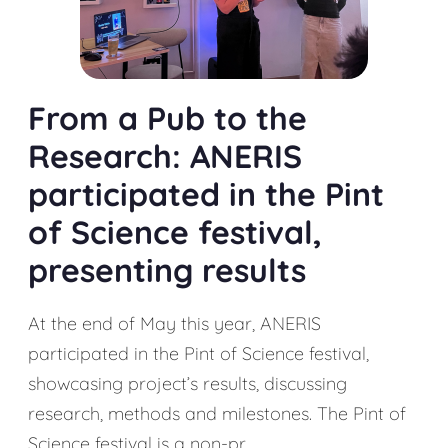
From a Pub to the
Research: ANERIS
participated in the Pint
of Science festival,
presenting results
At the end of May this year, ANERIS
participated in the Pint of Science festival,
showcasing project’s results, discussing
research, methods and milestones. The Pint of
Science festival is a non-pr...