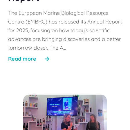
The European Marine Biological Resource
Centre (EMBRC) has released its Annual Report
for 2025, focusing on how today’s scientific
advances are bringing discoveries and a better
tomorrow closer. The A...
Read more