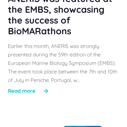
the EMBS, showcasing
the success of
BioMARathons
Earlier this month, ANERIS was strongly
presented during the 59th edition of the
European Marine Biology Symposium (EMBS).
The event took place between the 7th and 10th
of July in Peniche, Portugal, w...
Read more