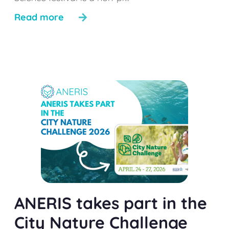
Read more
ANERIS takes part in the
City Nature Challenge