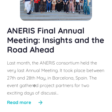
ANERIS Final Annual
Meeting: Insights and the
Road Ahead
Last month, the ANERIS consortium held the
very last Annual Meeting. It took place between
27th and 28th May, in Barcelona, Spain. The
event gatherеd project partners for two
exciting days of discussi...
Read more