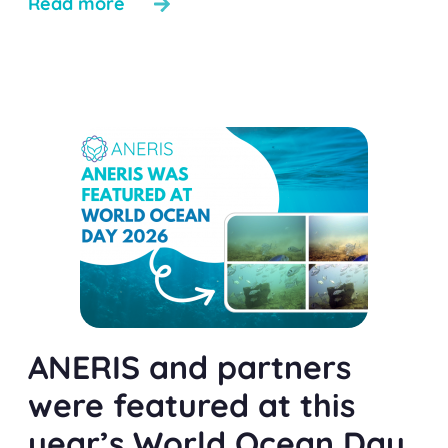
Read more
ANERIS and partners
were featured at this
year’s World Ocean Day