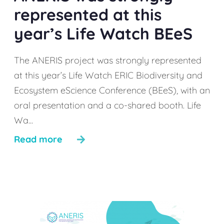
represented at this
year’s Life Watch BEeS
The ANERIS project was strongly represented
at this year’s Life Watch ERIC Biodiversity and
Ecosystem eScience Conference (BEeS), with an
oral presentation and a co-shared booth. Life
Wa...
Read more