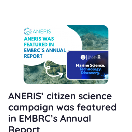
ANERIS’ citizen science
campaign was featured
in EMBRC’s Annual
Report