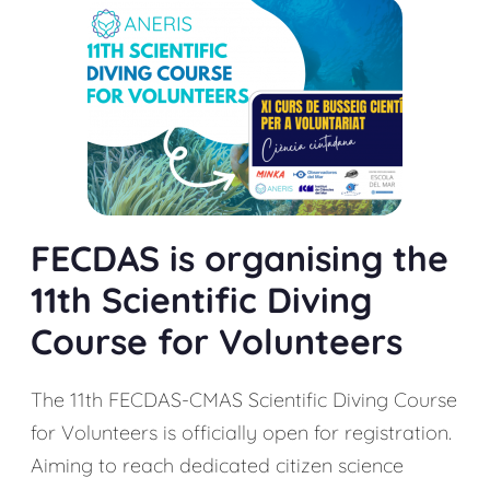
FECDAS is organising the
11th Scientific Diving
Course for Volunteers
The 11th FECDAS-CMAS Scientific Diving Course
for Volunteers is officially open for registration.
Aiming to reach dedicated citizen science