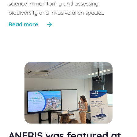
science in monitoring and assessing
biodiversity and invasive alien specie...
Read more
ANERIS was featured at