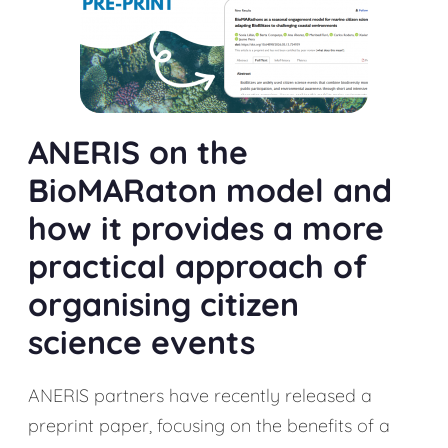
ANERIS on the
BioMARaton model and
how it provides a more
practical approach of
organising citizen
science events
ANERIS partners have recently released a
preprint paper, focusing on the benefits of a