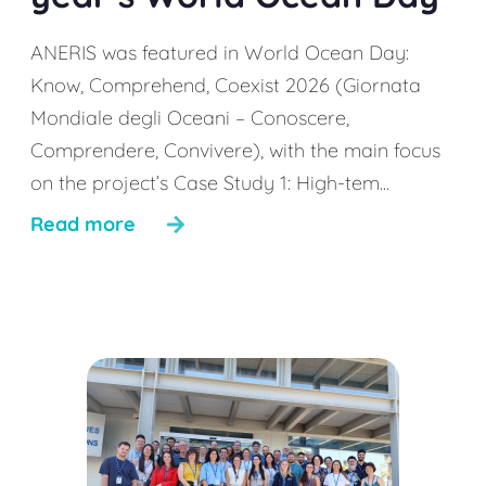
ANERIS was featured in World Ocean Day:
Know, Comprehend, Coexist 2026 (Giornata
Mondiale degli Oceani – Conoscere,
Comprendere, Convivere), with the main focus
on the project’s Case Study 1: High-tem...
Read more