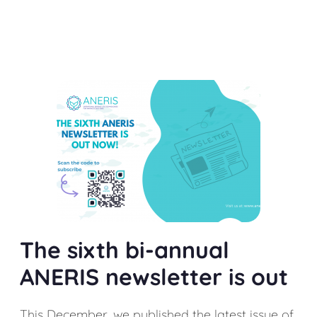
The sixth bi-annual
ANERIS newsletter is out
This December, we published the latest issue of