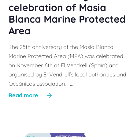
celebration of Masia
Blanca Marine Protected
Area
The 25th anniversary of the Masia Blanca
Marine Protected Area (MPA) was celebrated
on November 6th at El Vendrell (Spain) and
organised by El Vendrell’s local authorities and
Oceánicos association. T...
Read more