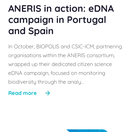
ANERIS in action: eDNA
campaign in Portugal
and Spain
In October, BIOPOLIS and CSIC-ICM, partnering
organisations within the ANERIS consortium,
wrapped up their dedicated citizen science
eDNA campaign, focused on monitoring
biodiversity through the analy...
Read more