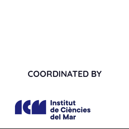
COORDINATED BY