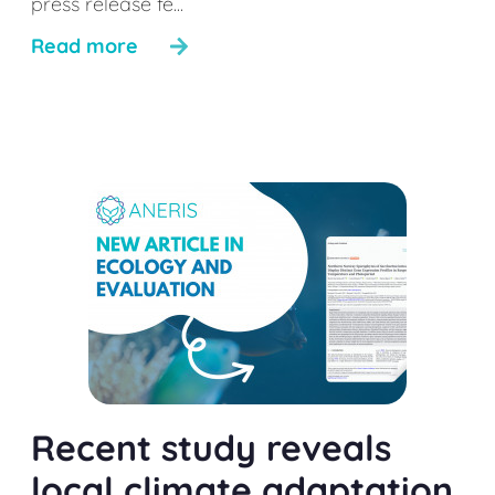
press release fe...
Read more
Recent study reveals
local climate adaptation