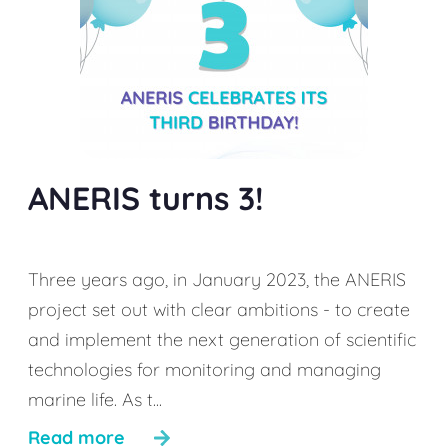
ANERIS turns 3!
Three years ago, in January 2023, the ANERIS
project set out with clear ambitions - to create
and implement the next generation of scientific
technologies for monitoring and managing
marine life. As t...
Read more