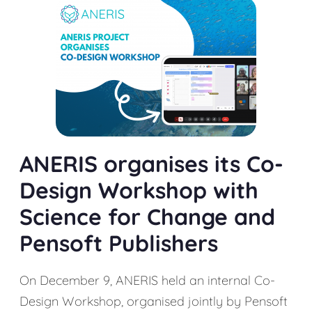
ANERIS organises its Co-
Design Workshop with
Science for Change and
Pensoft Publishers
On December 9, ANERIS held an internal Co-
Design Workshop, organised jointly by Pensoft