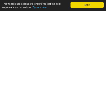
This website uses cookies to ensure you get the best
Got it!
experience on our website.
Opt-out here
CONSORTIUM