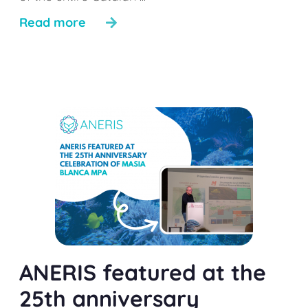
Read more
ANERIS featured at the
25th anniversary