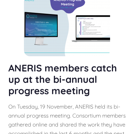
ANERIS members catch
up at the bi-annual
progress meeting
On Tuesday, 19 November, ANERIS held its bi-
annual progress meeting. Consortium members
gathered online and shared the work they have
accomplished in the last 6 months and the next