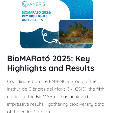
BioMARató 2025: Key
Highlights and Results
Coordinated by the EMBIMOS Group of the
Institut de Ciències del Mar (ICM-CSIC), the fifth
edition of the BioMARató has achieved
impressive results - gathering biodiversity data
of the entire Catalan ...