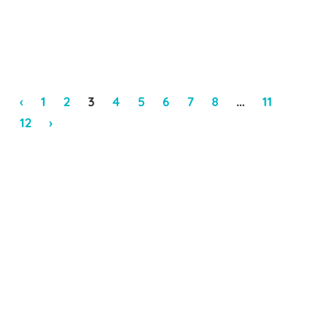
‹
1
2
3
4
5
6
7
8
...
11
12
›