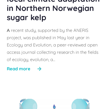
in Northern Norwegian
sugar kelp
А recent study, supported by the ANERIS
project, was published in May last year in
Ecology and Evolution, a peer-reviewed open
access journal collecting research in the fields
of ecology, evolution, a...
Read more