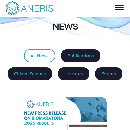
NEWS
All News
Publications
Citizen Science
Updates
Events