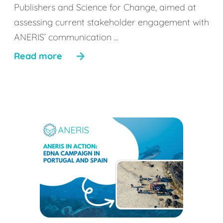
Publishers and Science for Change, aimed at
assessing current stakeholder engagement with
ANERIS’ communication ...
Read more