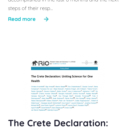
steps of their resp...
Read more
The Crete Declaration: