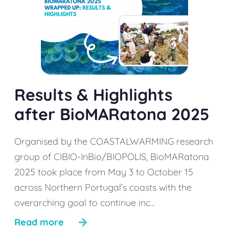
Results & Highlights
after BioMARatona 2025
Organised by the COASTALWARMING research
group of CIBIO-InBio/BIOPOLIS, BioMARatona
2025 took place from May 3 to October 15
across Northern Portugal’s coasts with the
overarching goal to continue inc...
Read more