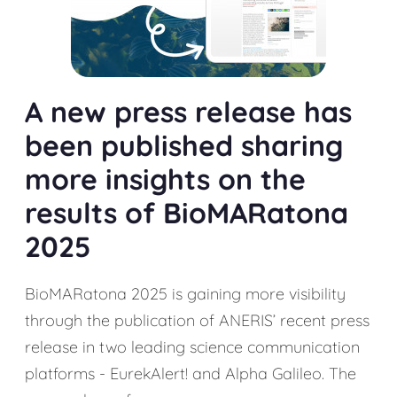
A new press release has
been published sharing
more insights on the
results of BioMARatona
2025
BioMARatona 2025 is gaining more visibility
through the publication of ANERIS’ recent press
release in two leading science communication
platforms - EurekAlert! and Alpha Galileo. The