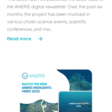
the ANERIS digital newsletter. Over the past six
months, the project has been involved in
various citizen science events, scientific
conferences, and ma...
Read more