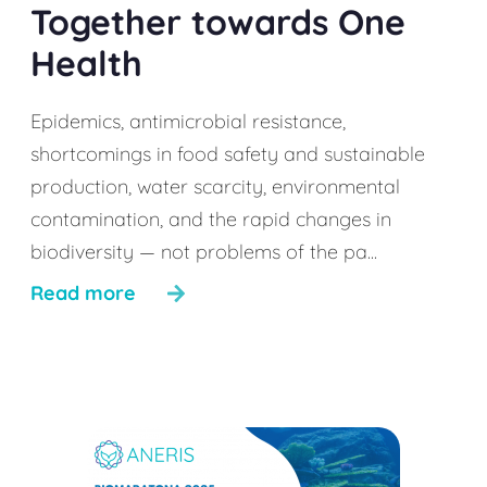
Together towards One
Health
Epidemics, antimicrobial resistance,
shortcomings in food safety and sustainable
production, water scarcity, environmental
contamination, and the rapid changes in
biodiversity — not problems of the pa...
Read more