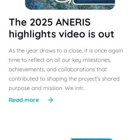
The 2025 ANERIS
highlights video is out
As the year draws to a close, it is once again
time to reflect on all our key milestones,
achievements, and collaborations that
contributed to shaping the project’s shared
purpose and mission. We intr...
Read more