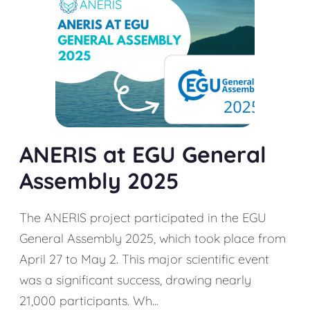
ANERIS at EGU General
Assembly 2025
The ANERIS project participated in the EGU
General Assembly 2025, which took place from
April 27 to May 2. This major scientific event
was a significant success, drawing nearly
21,000 participants. Wh...