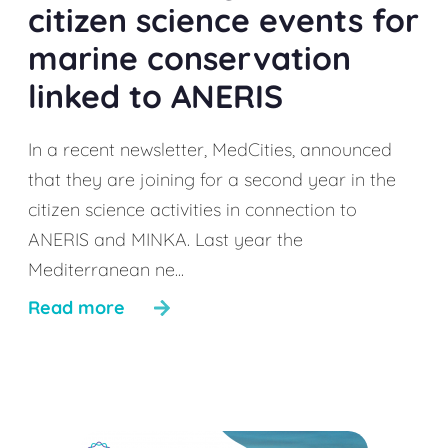
citizen science events for
marine conservation
linked to ANERIS
In a recent newsletter, MedCities, announced
that they are joining for a second year in the
citizen science activities in connection to
ANERIS and MINKA. Last year the
Mediterranean ne...
Read more