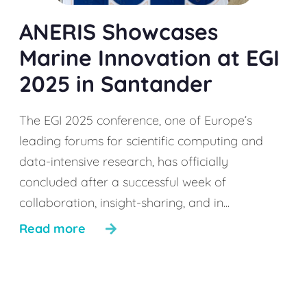
ANERIS Showcases
Marine Innovation at EGI
2025 in Santander
The EGI 2025 conference, one of Europe’s
leading forums for scientific computing and
data-intensive research, has officially
concluded after a successful week of
collaboration, insight-sharing, and in...
Read more