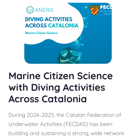
Marine Citizen Science
with Diving Activities
Across Catalonia
During 2024–2025, the Catalan Federation of
Underwater Activities (FECDAS) has been
building and sustaining a strong, wide network