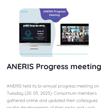
ANERIS Progress meeting
ANERIS held its bi-annual progress meeting on
Tuesday (20. 05. 2025). Consortium members
gathered online and updated their colleagues
on the developments of their tasks and work