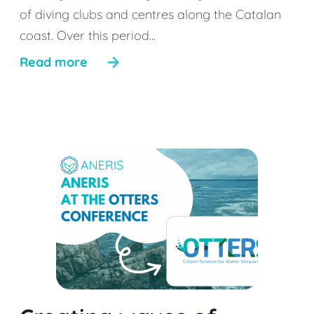
of diving clubs and centres along the Catalan
coast. Over this period...
Read more