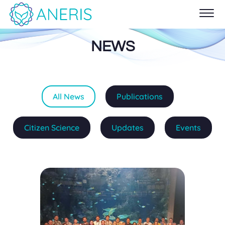
NEWS
All News
Publications
Citizen Science
Updates
Events