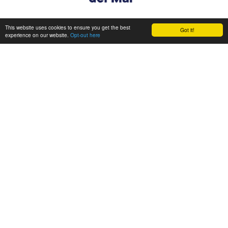
This website uses cookies to ensure you get the best
Got it!
experience on our website.
Opt-out here
CONSORTIUM