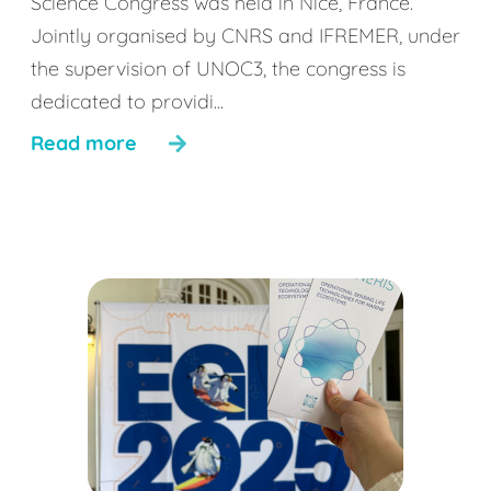
Science Congress was held in Nice, France.
Jointly organised by CNRS and IFREMER, under
the supervision of UNOC3, the congress is
dedicated to providi...
Read more