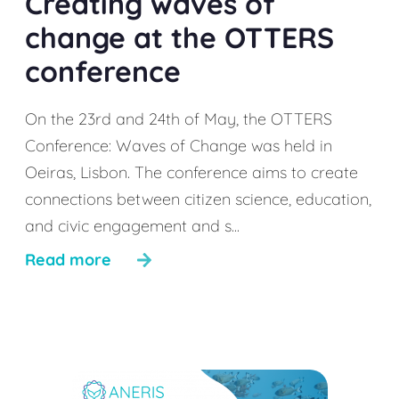
Creating waves of
change at the OTTERS
conference
On the 23rd and 24th of May, the OTTERS
Conference: Waves of Change was held in
Oeiras, Lisbon. The conference aims to create
connections between citizen science, education,
and civic engagement and s...
Read more