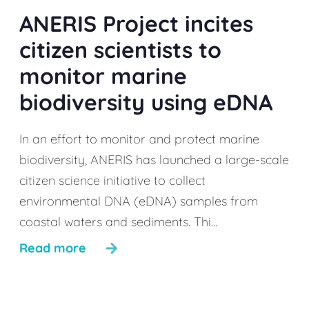
ANERIS Project incites
citizen scientists to
monitor marine
biodiversity using eDNA
In an effort to monitor and protect marine
biodiversity, ANERIS has launched a large-scale
citizen science initiative to collect
environmental DNA (eDNA) samples from
coastal waters and sediments. Thi...
Read more