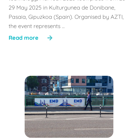
29 May 2025 in Kulturgunea de Donibane,
Pasaia, Gipuzkoa (Spain). Organised by AZTI,
the event represents ...
Read more