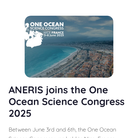
ANERIS joins the One
Ocean Science Congress
2025
Between June 3rd and 6th, the One Ocean