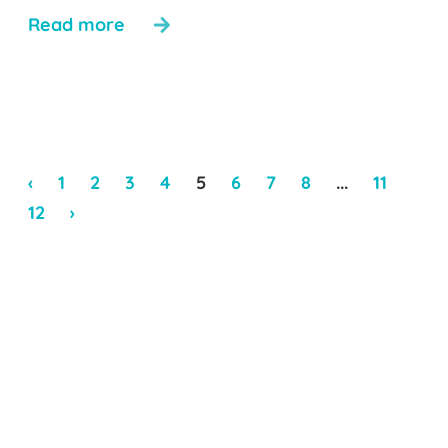
Read more
‹
1
2
3
4
5
6
7
8
...
11
12
›