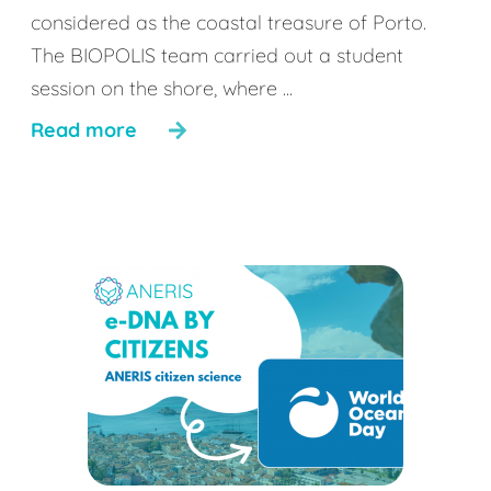
considered as the coastal treasure of Porto.
The BIOPOLIS team carried out a student
session on the shore, where ...
Read more