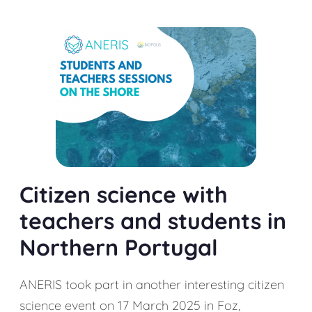
Citizen science with
teachers and students in
Northern Portugal
ANERIS took part in another interesting citizen
science event on 17 March 2025 in Foz,