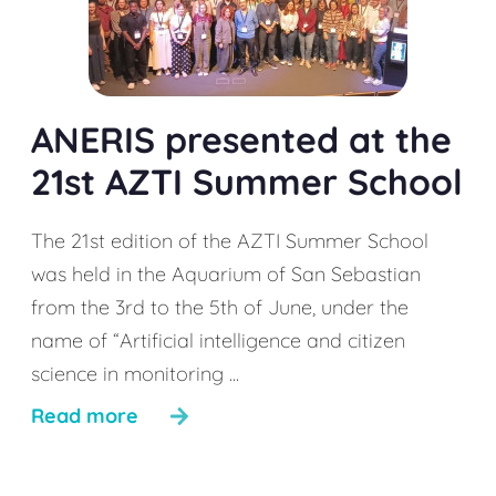
ANERIS presented at the
21st AZTI Summer School
The 21st edition of the AZTI Summer School
was held in the Aquarium of San Sebastian
from the 3rd to the 5th of June, under the
name of “Artificial intelligence and citizen
science in monitoring ...
Read more