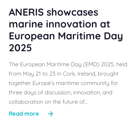
ANERIS showcases
marine innovation at
European Maritime Day
2025
The European Maritime Day (EMD) 2025, held
from May 21 to 23 in Cork, Ireland, brought
together Europe’s maritime community for
three days of discussion, innovation, and
collaboration on the future of...
Read more