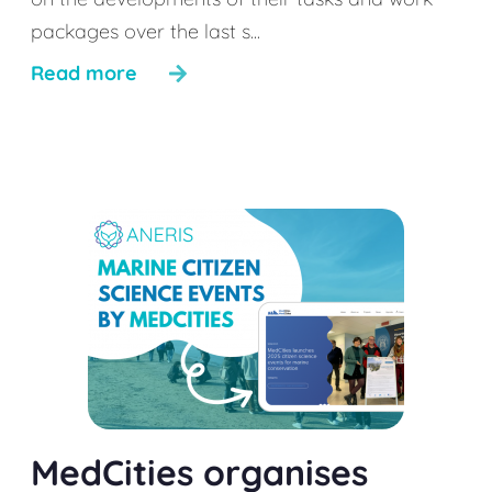
packages over the last s...
Read more
MedCities organises