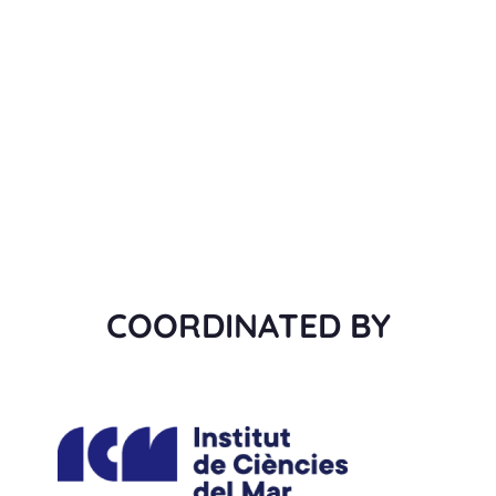
COORDINATED BY