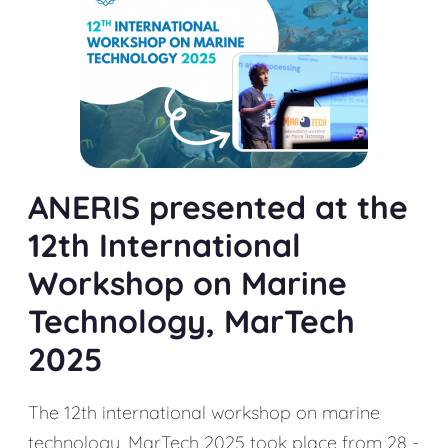
ANERIS presented at the
12th International
Workshop on Marine
Technology, MarTech
2025
The 12th international workshop on marine
technology, MarTech 2025 took place from 28 -