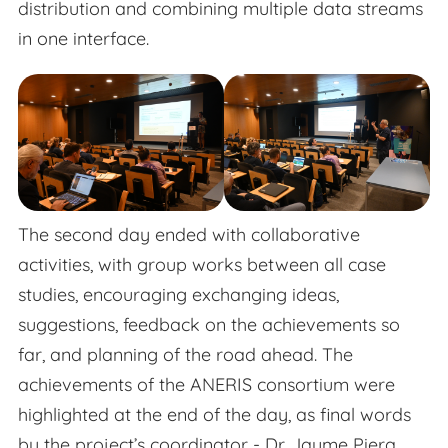
distribution and combining multiple data streams
in one interface.
The second day ended with collaborative
activities, with group works between all case
studies, encouraging exchanging ideas,
suggestions, feedback on the achievements so
far, and planning of the road ahead. The
achievements of the ANERIS consortium were
highlighted at the end of the day, as final words
by the project’s coordinator - Dr. Jaume Piera.