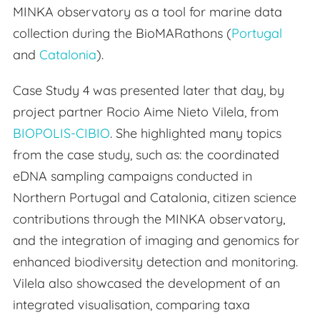
MINKA observatory as a tool for marine data
collection during the BioMARathons (
Portugal
and
Catalonia
).
Case Study 4 was presented later that day, by
project partner Rocio Aime Nieto Vilela, from
BIOPOLIS-CIBIO
. She highlighted many topics
from the case study, such as: the coordinated
eDNA sampling campaigns conducted in
Northern Portugal and Catalonia, citizen science
contributions through the MINKA observatory,
and the integration of imaging and genomics for
enhanced biodiversity detection and monitoring.
Vilela also showcased the development of an
integrated visualisation, comparing taxa