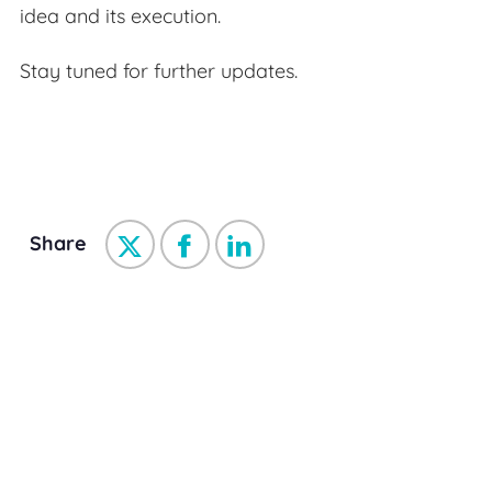
idea and its execution.
Stay tuned for further updates.
Share