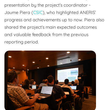
presentation by the project’s coordinator -
Jaume Piera (
CSIC
), who highlighted ANERIS’
progress and achievements up to now. Piera also
shared the project’s main expected outcomes
and valuable feedback from the previous
reporting period.