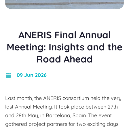
ANERIS Final Annual
Meeting: Insights and the
Road Ahead
09 Jun 2026
Last month, the ANERIS consortium held the very
last Annual Meeting. It took place between 27th
and 28th May, in Barcelona, Spain. The event
gatherеd project partners for two exciting days