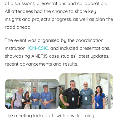
of discussions, presentations and collaboration.
All attendees had the chance to share key
insights and project’s progress, as well as plan the
road ahead.
The event was organised by the coordination
institution,
ICM-CSIC
, and included presentations,
showcasing ANERIS case studies’ latest updates,
recent advancements and results.
The meeting kicked off with a welcoming