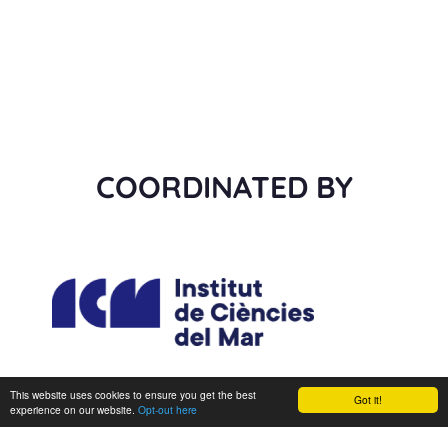
COORDINATED BY
This website uses cookies to ensure you get the best
Got it!
experience on our website.
Opt-out here