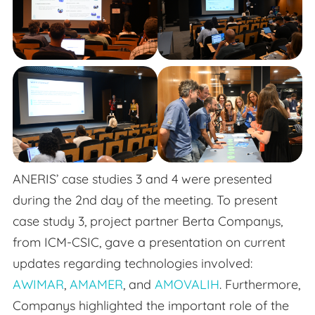
ANERIS’ case studies 3 and 4 were presented
during the 2nd day of the meeting. To present
case study 3, project partner Berta Companys,
from ICM-CSIC, gave a presentation on current
updates regarding technologies involved:
AWIMAR
,
AMAMER
, and
AMOVALIH
. Furthermore,
Companys highlighted the important role of the