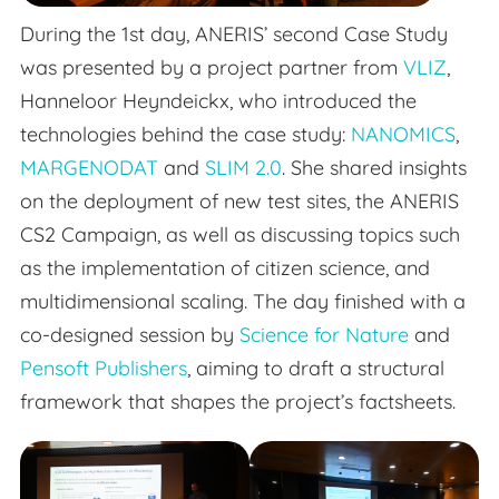
During the 1st day, ANERIS’ second Case Study
was presented by a project partner from
VLIZ
,
Hanneloor Heyndeickx, who introduced the
technologies behind the case study:
NANOMICS
,
MARGENODAT
and
SLIM 2.0
. She shared insights
on the deployment of new test sites, the ANERIS
CS2 Campaign, as well as discussing topics such
as the implementation of citizen science, and
multidimensional scaling. The day finished with a
co-designed session by
Science for Nature
and
Pensoft Publishers
, aiming to draft a structural
framework that shapes the project’s factsheets.