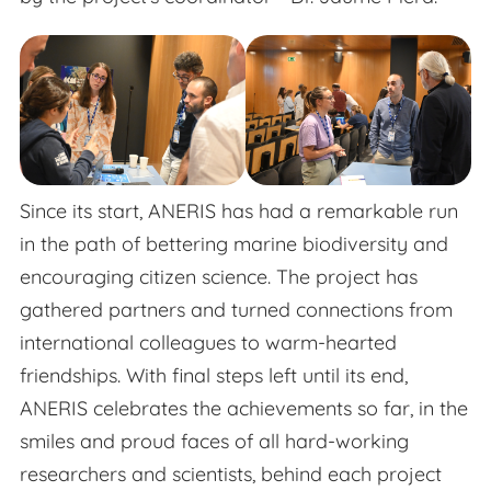
Since its start, ANERIS has had a remarkable run
in the path of bettering marine biodiversity and
encouraging citizen science. The project has
gathered partners and turned connections from
international colleagues to warm-hearted
friendships. With final steps left until its end,
ANERIS celebrates the achievements so far, in the
smiles and proud faces of all hard-working
researchers and scientists, behind each project