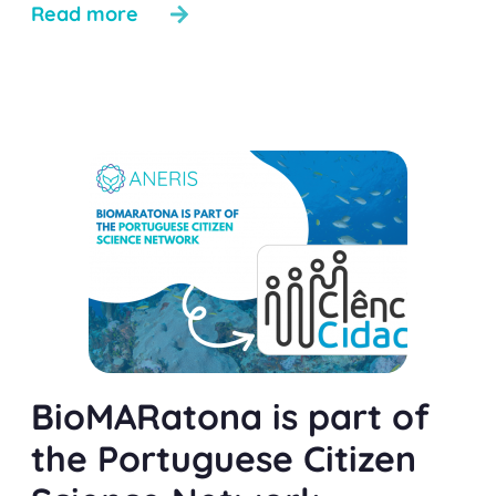
Read more
BioMARatona is part of
the Portuguese Citizen