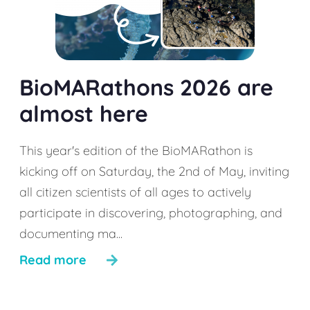
BioMARathons 2026 are
almost here
This year's edition of the BioMARathon is
kicking off on Saturday, the 2nd of May, inviting
all citizen scientists of all ages to actively
participate in discovering, photographing, and
documenting ma...
Read more