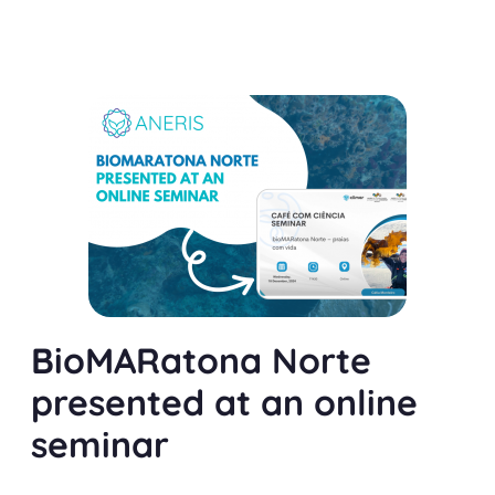
BioMARatona Norte
presented at an online
seminar