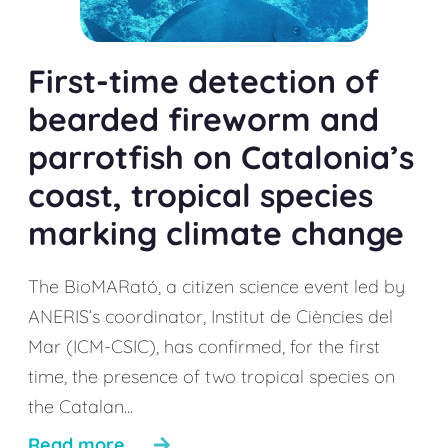
First-time detection of
bearded fireworm and
parrotfish on Catalonia’s
coast, tropical species
marking climate change
The BioMARató, a citizen science event led by
ANERIS’s coordinator, Institut de Ciències del
Mar (ICM-CSIC), has confirmed, for the first
time, the presence of two tropical species on
the Catalan...
Read more