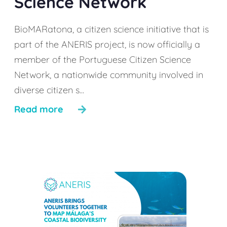
Science Network
BioMARatona, a citizen science initiative that is
part of the ANERIS project, is now officially a
member of the Portuguese Citizen Science
Network, a nationwide community involved in
diverse citizen s...
Read more