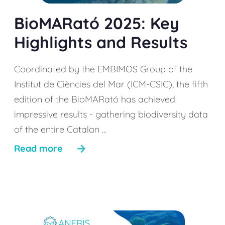
BioMARató 2025: Key
Highlights and Results
Coordinated by the EMBIMOS Group of the
Institut de Ciències del Mar (ICM-CSIC), the fifth
edition of the BioMARató has achieved
impressive results - gathering biodiversity data
of the entire Catalan ...
Read more