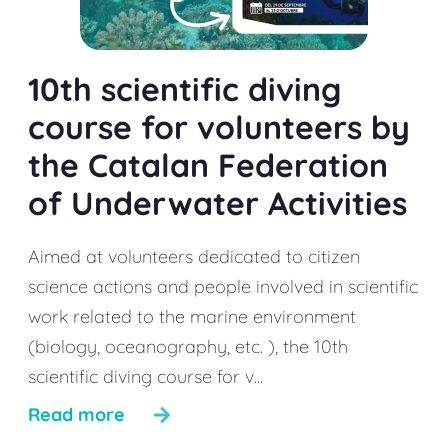
10th scientific diving
course for volunteers by
the Catalan Federation
of Underwater Activities
Aimed at volunteers dedicated to citizen
science actions and people involved in scientific
work related to the marine environment
(biology, oceanography, etc. ), the 10th
scientific diving course for v...
Read more