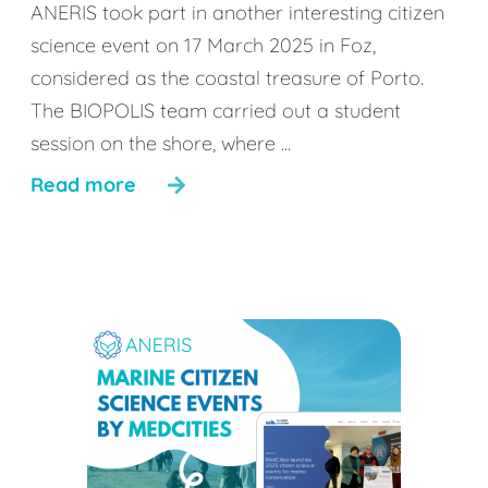
ANERIS took part in another interesting citizen
science event on 17 March 2025 in Foz,
considered as the coastal treasure of Porto.
The BIOPOLIS team carried out a student
session on the shore, where ...
Read more