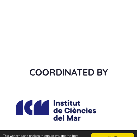
COORDINATED BY
This website uses cookies to ensure you get the best