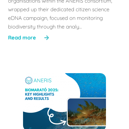
organisations within the ANERIS consortium,
wrapped up their dedicated citizen science
eDNA campaign, focused on monitoring
biodiversity through the analy...
Read more