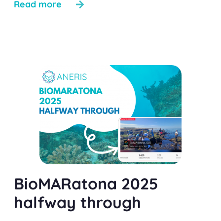
Read more
BioMARatona 2025
halfway through