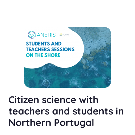
Citizen science with
teachers and students in
Northern Portugal