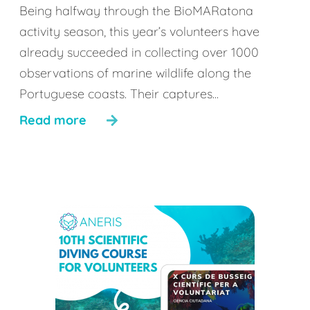
Being halfway through the BioMARatona
activity season, this year’s volunteers have
already succeeded in collecting over 1000
observations of marine wildlife along the
Portuguese coasts. Their captures...
Read more