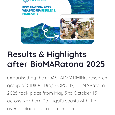
Results & Highlights
after BioMARatona 2025
Organised by the COASTALWARMING research
group of CIBIO-InBio/BIOPOLIS, BioMARatona
2025 took place from May 3 to October 15
across Northern Portugal’s coasts with the
overarching goal to continue inc...