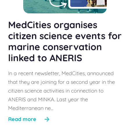
MedCities organises
citizen science events for
marine conservation
linked to ANERIS
In a recent newsletter, MedCities, announced
that they are joining for a second year in the
citizen science activities in connection to
ANERIS and MINKA. Last year the
Mediterranean ne...
Read more