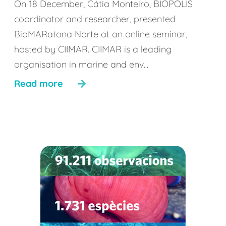
On 18 December, Cátia Monteiro, BIOPOLIS
coordinator and researcher, presented
BioMARatona Norte at an online seminar,
hosted by CIIMAR. CIIMAR is a leading
organisation in marine and env...
Read more