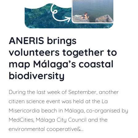
АNERIS brings
volunteers together to
map Málaga’s coastal
biodiversity
During the last week of September, another
citizen science event was held at the La
Misericordia beach in Málaga, co-organised by
MedCities, Málaga City Council and the
environmental cooperative&...