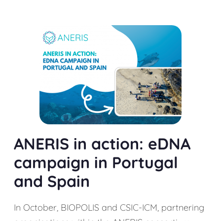
ANERIS in action: eDNA
campaign in Portugal
and Spain
In October, BIOPOLIS and CSIC-ICM, partnering