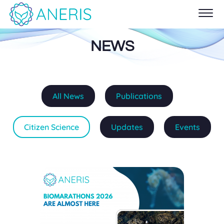
NEWS
All News
Publications
Citizen Science
Updates
Events